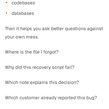
codebases
databases
Then it helps you ask better questions against
your own mess.
Where is the file I forgot?
Why did this recovery script fail?
Which note explains this decision?
Which customer already reported this bug?