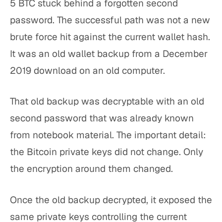
5 BTC stuck behind a forgotten second
password. The successful path was not a new
brute force hit against the current wallet hash.
It was an old wallet backup from a December
2019 download on an old computer.
That old backup was decryptable with an old
second password that was already known
from notebook material. The important detail:
the Bitcoin private keys did not change. Only
the encryption around them changed.
Once the old backup decrypted, it exposed the
same private keys controlling the current