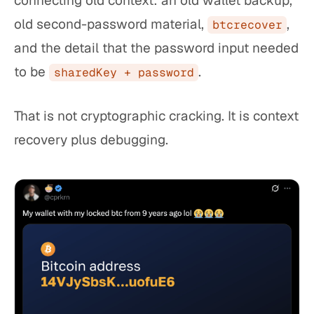
connecting old context: an old wallet backup,
old second-password material,
,
btcrecover
and the detail that the password input needed
to be
.
sharedKey + password
That is not cryptographic cracking. It is context
recovery plus debugging.