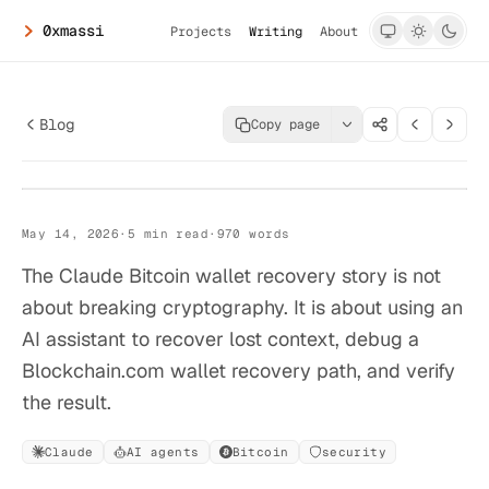
0xmassi
Projects
Writing
About
Blog
Copy page
>_
0xmassi.dev
Claude Did Not
Claude Did Not Crack a Bitcoin Wallet
May 14, 2026
·
5
min read
·
970
words
Crack a Bitcoin
Wallet
The Claude Bitcoin wallet recovery story is not
about breaking cryptography. It is about using an
AI assistant to recover lost context, debug a
Blockchain.com wallet recovery path, and verify
the result.
Claude
AI agents
Bitcoin
security