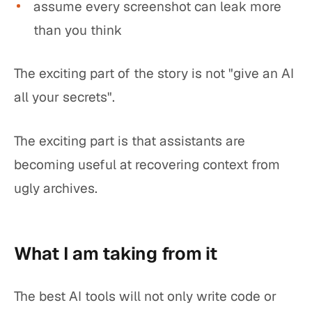
assume every screenshot can leak more
than you think
The exciting part of the story is not "give an AI
all your secrets".
The exciting part is that assistants are
becoming useful at recovering context from
ugly archives.
What I am taking from it
The best AI tools will not only write code or