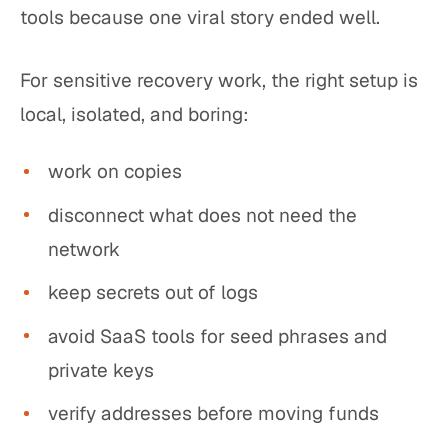
tools because one viral story ended well.
For sensitive recovery work, the right setup is
local, isolated, and boring:
work on copies
disconnect what does not need the
network
keep secrets out of logs
avoid SaaS tools for seed phrases and
private keys
verify addresses before moving funds