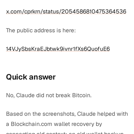
x.com/cprkrn/status/2054586810475364536
The public address is here:
14VJySbsKraEJbtwk9ivnr1fXs6QuofuE6
Quick answer
No, Claude did not break Bitcoin.
Based on the screenshots, Claude helped with
a Blockchain.com wallet recovery by