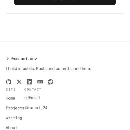
0xmassi.dev
I build in public. Posts and commits land here.
SITE
CONTACT
Email
Home
massi_24
Projects
Writing
About