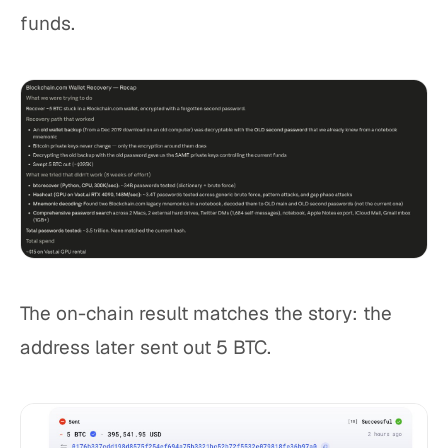
funds.
The on-chain result matches the story: the
address later sent out 5 BTC.