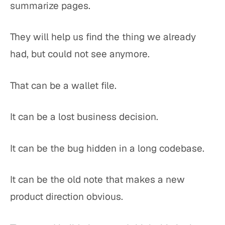
summarize pages.
They will help us find the thing we already
had, but could not see anymore.
That can be a wallet file.
It can be a lost business decision.
It can be the bug hidden in a long codebase.
It can be the old note that makes a new
product direction obvious.