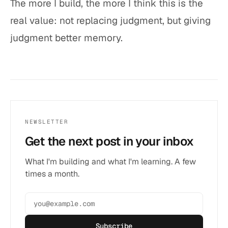
The more I build, the more I think this is the
real value: not replacing judgment, but giving
judgment better memory.
NEWSLETTER
Get the next post in your inbox
What I'm building and what I'm learning. A few
times a month.
Subscribe