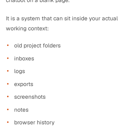
chatbot on a blank page.
It is a system that can sit inside your actual
working context:
old project folders
inboxes
logs
exports
screenshots
notes
browser history