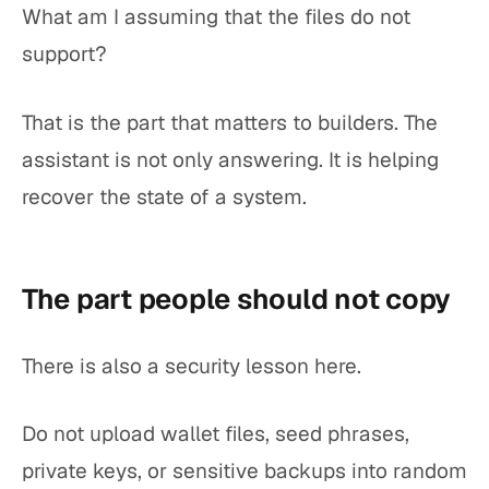
What am I assuming that the files do not
support?
That is the part that matters to builders. The
assistant is not only answering. It is helping
recover the state of a system.
The part people should not copy
There is also a security lesson here.
Do not upload wallet files, seed phrases,
private keys, or sensitive backups into random