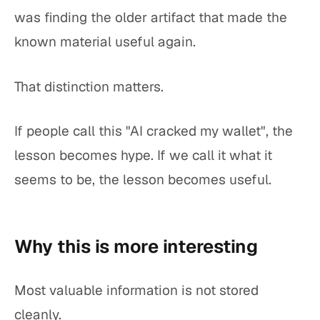
was finding the older artifact that made the
known material useful again.
That distinction matters.
If people call this "AI cracked my wallet", the
lesson becomes hype. If we call it what it
seems to be, the lesson becomes useful.
Why this is more interesting
Most valuable information is not stored
cleanly.