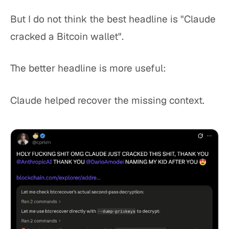
But I do not think the best headline is "Claude
cracked a Bitcoin wallet".
The better headline is more useful:
Claude helped recover the missing context.