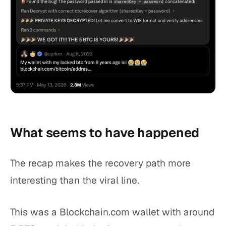
What seems to have happened
The recap makes the recovery path more
interesting than the viral line.
This was a Blockchain.com wallet with around