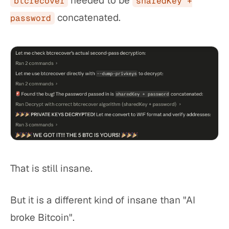
needed to be
btcrecover
sharedKey +
concatenated.
password
That is still insane.
But it is a different kind of insane than "AI
broke Bitcoin".