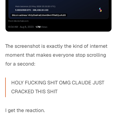
The screenshot is exactly the kind of internet
moment that makes everyone stop scrolling
for a second:
HOLY FUCKING SHIT OMG CLAUDE JUST
CRACKED THIS SHIT
I get the reaction.