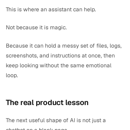
This is where an assistant can help.
Not because it is magic.
Because it can hold a messy set of files, logs,
screenshots, and instructions at once, then
keep looking without the same emotional
loop.
The real product lesson
The next useful shape of AI is not just a