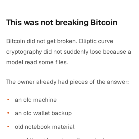
This was not breaking Bitcoin
Bitcoin did not get broken. Elliptic curve
cryptography did not suddenly lose because a
model read some files.
The owner already had pieces of the answer:
an old machine
an old wallet backup
old notebook material