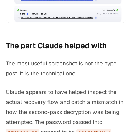
The part Claude helped with
The most useful screenshot is not the hype
post. It is the technical one.
Claude appears to have helped inspect the
actual recovery flow and catch a mismatch in
how the second-pass decryption was being
attempted. The password passed into