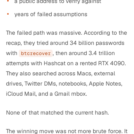
a public address to verify against
years of failed assumptions
The failed path was massive. According to the
recap, they tried around 34 billion passwords
with
, then around 3.4 trillion
btcrecover
attempts with Hashcat on a rented RTX 4090.
They also searched across Macs, external
drives, Twitter DMs, notebooks, Apple Notes,
iCloud Mail, and a Gmail mbox.
None of that matched the current hash.
The winning move was not more brute force. It