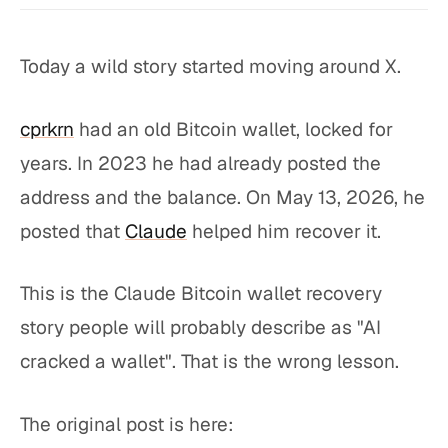
Today a wild story started moving around X.
cprkrn
had an old Bitcoin wallet, locked for
years. In 2023 he had already posted the
address and the balance. On May 13, 2026, he
posted that
Claude
helped him recover it.
This is the Claude Bitcoin wallet recovery
story people will probably describe as "AI
cracked a wallet". That is the wrong lesson.
The original post is here: