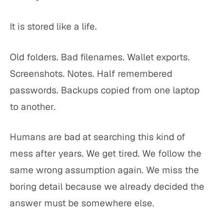
It is stored like a life.
Old folders. Bad filenames. Wallet exports.
Screenshots. Notes. Half remembered
passwords. Backups copied from one laptop
to another.
Humans are bad at searching this kind of
mess after years. We get tired. We follow the
same wrong assumption again. We miss the
boring detail because we already decided the
answer must be somewhere else.